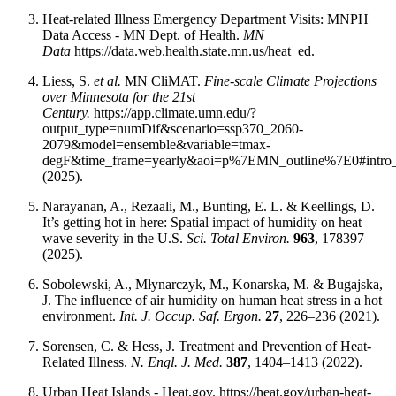
Heat-related Illness Emergency Department Visits: MNPH
Data Access - MN Dept. of Health.
MN
Data
https://data.web.health.state.mn.us/heat_ed.
Liess, S.
et al.
MN CliMAT.
Fine-scale Climate Projections
over Minnesota for the 21st
Century.
https://app.climate.umn.edu/?
output_type=numDif&scenario=ssp370_2060-
2079&model=ensemble&variable=tmax-
degF&time_frame=yearly&aoi=p%7EMN_outline%7E0#intro
(2025).
Narayanan, A., Rezaali, M., Bunting, E. L. & Keellings, D.
It’s getting hot in here: Spatial impact of humidity on heat
wave severity in the U.S.
Sci. Total Environ.
963
, 178397
(2025).
Sobolewski, A., Młynarczyk, M., Konarska, M. & Bugajska,
J. The influence of air humidity on human heat stress in a hot
environment.
Int. J. Occup. Saf. Ergon.
27
, 226–236 (2021).
Sorensen, C. & Hess, J. Treatment and Prevention of Heat-
Related Illness.
N. Engl. J. Med.
387
, 1404–1413 (2022).
Urban Heat Islands - Heat.gov. https://heat.gov/urban-heat-