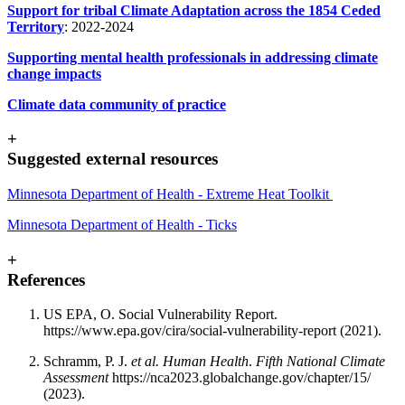
Support for tribal Climate Adaptation across the 1854 Ceded
Territory
: 2022-2024
Supporting mental health professionals in addressing climate
change impacts
Climate data community of practic
e
+
Suggested external resources
Minnesota Department of Health - Extreme Heat Toolkit
Minnesota Departm
ent of Health - Ticks
+
References
US EPA, O. Social Vulnerability Report.
https://www.epa.gov/cira/social-vulnerability-report (2021).
Schramm, P. J.
et al. Human Health
.
Fifth National Climate
Assessment
https://nca2023.globalchange.gov/chapter/15/
(2023).