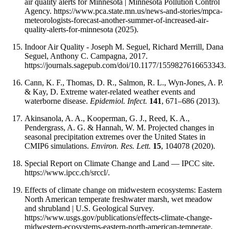
air quality alerts for Minnesota | Minnesota Pollution Control
Agency. https://www.pca.state.mn.us/news-and-stories/mpca-
meteorologists-forecast-another-summer-of-increased-air-
quality-alerts-for-minnesota (2025).
Indoor Air Quality - Joseph M. Seguel, Richard Merrill, Dana
Seguel, Anthony C. Campagna, 2017.
https://journals.sagepub.com/doi/10.1177/1559827616653343.
Cann, K. F., Thomas, D. R., Salmon, R. L., Wyn-Jones, A. P.
& Kay, D. Extreme water-related weather events and
waterborne disease.
Epidemiol. Infect.
141
, 671–686 (2013).
Akinsanola, A. A., Kooperman, G. J., Reed, K. A.,
Pendergrass, A. G. & Hannah, W. M. Projected changes in
seasonal precipitation extremes over the United States in
CMIP6 simulations.
Environ. Res. Lett.
15
, 104078 (2020).
Special Report on Climate Change and Land — IPCC site.
https://www.ipcc.ch/srccl/.
Effects of climate change on midwestern ecosystems: Eastern
North American temperate freshwater marsh, wet meadow
and shrubland | U.S. Geological Survey.
https://www.usgs.gov/publications/effects-climate-change-
midwestern-ecosystems-eastern-north-american-temperate.