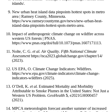
islands/.
New urban heat island data pinpoints hottest spots in metro
area | Ramsey County, Minnesota.
https://www.ramseycountymn.gov/news/new-urban-heat-
island-data-pinpoints-hottest-spots-metro-area.
Impact of anthropogenic climate change on wildfire across
western US forests | PNAS.
https://www.pnas.org/doi/full/10.1073/pnas.1607171113.
Nolte, C. G.
et al. Air Quality
.
Fifth National Climate
Assessment
https://nca2023.globalchange.gov/chapter/14/
(2023).
US EPA, O. Climate Change Indicators: Wildfires.
https://www.epa.gov/climate-indicators/climate-change-
indicators-wildfires (2025).
O’Dell, K.
et al.
Estimated Mortality and Morbidity
Attributable to Smoke Plumes in the United States: Not Just a
Western US Problem.
GeoHealth
5
, e2021GH000457
(2021).
MPCA meteorologists forecast another summer of increased