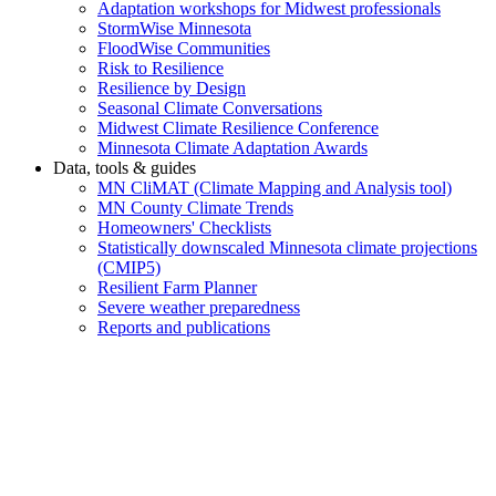
Adaptation workshops for Midwest professionals
StormWise Minnesota
FloodWise Communities
Risk to Resilience
Resilience by Design
Seasonal Climate Conversations
Midwest Climate Resilience Conference
Minnesota Climate Adaptation Awards
Data, tools & guides
MN CliMAT (Climate Mapping and Analysis tool)
MN County Climate Trends
Homeowners' Checklists
Statistically downscaled Minnesota climate projections
(CMIP5)
Resilient Farm Planner
Severe weather preparedness
Reports and publications