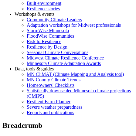
Built environment
Resilience stories
Workshops & events
Community Climate Leaders
Adaptation workshops for Midwest professionals
StormWise Minnesota
FloodWise Communities
Risk to Resilience
Resilience by Design
Seasonal Climate Conversations
Midwest Climate Resilience Conference
Minnesota Climate Adaptation Awards
Data, tools & guides
MN CliMAT (Climate Mapping and Analysis tool)
MN County Climate Trends
Homeowners' Checklists
Statistically downscaled Minnesota climate projections
(CMIP5)
Resilient Farm Planner
Severe weather preparedness
Reports and publications
Breadcrumb