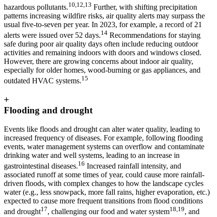
10,12,13
hazardous pollutants.
Further, with shifting precipitation
patterns increasing wildfire risks, air quality alerts may surpass the
usual five-to-seven per year. In 2023, for example, a record of 21
14
alerts were issued over 52 days.
Recommendations for staying
safe during poor air quality days often include reducing outdoor
activities and remaining indoors with doors and windows closed.
However, there are growing concerns about indoor air quality,
especially for older homes, wood-burning or gas appliances, and
15
outdated HVAC systems.
+
Flooding and drought
Events like floods and drought can alter water quality, leading to
increased frequency of diseases. For example, following flooding
events, water management systems can overflow and contaminate
drinking water and well systems, leading to an increase in
16
gastrointestinal diseases.
Increased rainfall intensity, and
associated runoff at some times of year, could cause more rainfall-
driven floods, with complex changes to how the landscape cycles
water (e.g., less snowpack, more fall rains, higher evaporation, etc.)
expected to cause more frequent transitions from flood conditions
17
18,19
and drought
, challenging our food and water system
, and