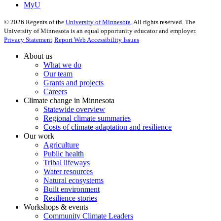
MyU
©
2026
Regents of the
University of Minnesota
. All rights reserved. The
University of Minnesota is an equal opportunity educator and employer.
Privacy Statement
Report Web Accessibility Issues
About us
What we do
Our team
Grants and projects
Careers
Climate change in Minnesota
Statewide overview
Regional climate summaries
Costs of climate adaptation and resilience
Our work
Agriculture
Public health
Tribal lifeways
Water resources
Natural ecosystems
Built environment
Resilience stories
Workshops & events
Community Climate Leaders