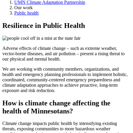
UMN Climate Adaptation Partnership
Our work
Public health
Resilience in Public Health
Adverse effects of climate change – such as extreme weather,
vector-borne diseases, and air pollution – present a rising threat to
our physical and mental health.
We are working with community members, organizations, and
health and emergency planning professionals to implement holistic,
coordinated, community-centered emergency preparedness and
climate adaptation approaches to achieve proactive, long-term
exposure and risk reduction.
How is climate change affecting the
health of Minnesotans?
Climate change impacts public health by intensifying existing
threats, exposing communities to more hazardous weather