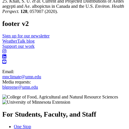
25. Khan, S. U.
et al.
Current and Projected Distributions of Aedes
aegypti and Ae. albopictus in Canada and the U.S.
Environ. Health
Perspect.
128
, 057007 (2020).
footer v2
Sign up for our newsletter
WeatherTalk blog
Support our work
Email:
mnclimate@umn.edu
Media requests:
blgreene@umn.edu
For Students, Faculty, and Staff
One Stop