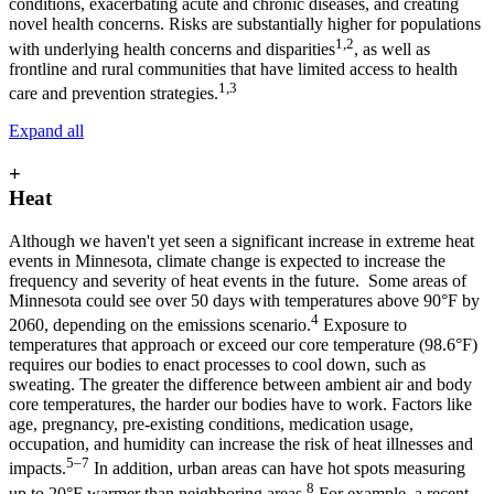
conditions, exacerbating acute and chronic diseases, and creating
novel health concerns. Risks are substantially higher for populations
1,2
with underlying health concerns and disparities
, as well as
frontline and rural communities that have limited access to health
1,3
care and prevention strategies.
Expand all
+
Heat
Although we haven't yet seen a significant increase in extreme heat
events in Minnesota, climate change is expected to increase the
frequency and severity of heat events in the future. Some areas of
Minnesota could see over 50 days with temperatures above 90°F by
4
2060, depending on the emissions scenario.
Exposure to
temperatures that approach or exceed our core temperature (98.6°F)
requires our bodies to enact processes to cool down, such as
sweating. The greater the difference between ambient air and body
core temperatures, the harder our bodies have to work. Factors like
age, pregnancy, pre-existing conditions, medication usage,
occupation, and humidity can increase the risk of heat illnesses and
5–7
impacts.
In addition, urban areas can have hot spots measuring
8
up to 20°F warmer than neighboring areas.
For example, a recent