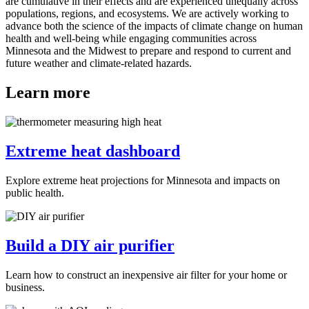
are cumulative in their effects and are experienced unequally across
populations, regions, and ecosystems. We are actively working to
advance both the science of the impacts of climate change on human
health and well-being while engaging communities across
Minnesota and the Midwest to prepare and respond to current and
future weather and climate-related hazards.
Learn more
Extreme heat dashboard
Explore extreme heat projections for Minnesota and impacts on
public health.
Build a DIY air purifier
Learn how to construct an inexpensive air filter for your home or
business.