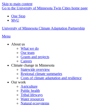
Skip to main content
Go to the University of Minnesota Twin Cities home page
One Stop
MyU
University of Minnesota Climate Adaptation Partnership
Menu
About us
What we do
Our team
Grants and projects
Careers
Climate change in Minnesota
Statewide overview
Regional climate summaries
Costs of climate adaptation and resilience
Our work
Agriculture
Public health
Tribal lifeways
Water resources
Natural ecosystems