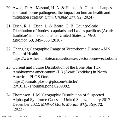
Awad, D. A., Masoud, H. A. & Hamad, A. Climate changes
and food-borne pathogens: the impact on human health and
mitigation strategy.
Clim. Change
177
, 92 (2024).
Eisen, R. J., Eisen, L. & Beard, C. B. County-Scale
Distribution of Ixodes scapularis and Ixodes pacificus (Acari:
Ixodidae) in the Continental United States.
J. Med.
Entomol.
53
, 349–386 (2016).
Changing Geographic Range of Vectorborne Disease - MN
Dept. of Health.
https://www.health.state.mn.us/diseases/vectorborne/vectorbor
Current and Future Distribution of the Lone Star Tick,
Amblyomma americanum (L.) (Acari: Ixodidae) in North
America | PLOS One.
https://journals.plos.org/plosone/article?
id=10.1371/journal.pone.0209082.
Thompson, J. M. Geographic Distribution of Suspected
Alpha-gal Syndrome Cases — United States, January 2017–
December 2022.
MMWR Morb. Mortal. Wkly. Rep.
72
,
(2023).