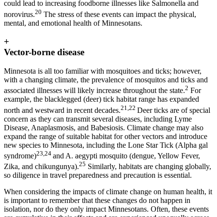
could lead to increasing foodborne illnesses like Salmonella and
20
norovirus.
The stress of these events can impact the physical,
mental, and emotional health of Minnesotans.
+
Vector-borne disease
Minnesota is all too familiar with mosquitoes and ticks; however,
with a changing climate, the prevalence of mosquitos and ticks and
2
associated illnesses will likely increase throughout the state.
For
example, the blacklegged (deer) tick habitat range has expanded
21,22
north and westward in recent decades.
Deer ticks are of special
concern as they can transmit several diseases, including Lyme
Disease, Anaplasmosis, and Babesiosis. Climate change may also
expand the range of suitable habitat for other vectors and introduce
new species to Minnesota, including the Lone Star Tick (Alpha gal
23,24
syndrome)
and A. aegypti mosquito (dengue, Yellow Fever,
25
Zika, and chikungunya).
Similarly, habitats are changing globally,
so diligence in travel preparedness and precaution is essential.
When considering the impacts of climate change on human health, it
is important to remember that these changes do not happen in
isolation, nor do they only impact Minnesotans. Often, these events