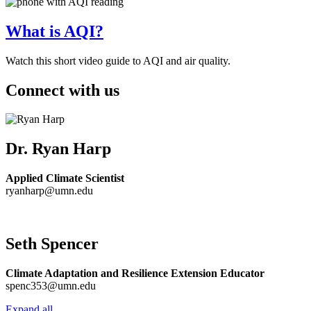
What is AQI?
Watch this short video guide to AQI and air quality.
Connect with us
Dr. Ryan Harp
Applied Climate Scientist
ryanharp@umn.edu
Seth Spencer
Climate Adaptation and Resilience Extension Educator
spenc353@umn.edu
Expand all