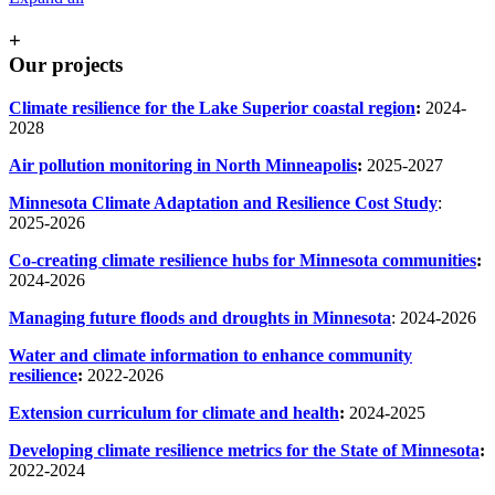
+
Our projects
Climate resilience for the Lake Superior coastal region
:
2024-
2028
Air pollution monitoring in North Minneapolis
:
2025-2027
Minnesota Climate Adaptation and Resilience Cost Study
:
2025-2026
Co-creating climate resilience hubs for Minnesota communities
:
2024-2026
Managing future floods and droughts in Minnesota
: 2024-2026
Water and climate information to enhance community
resilience
:
2022-2026
Extension curriculum for climate and health
:
2024-2025
Developing climate resilience metrics for the State of Minnesota
:
2022-2024