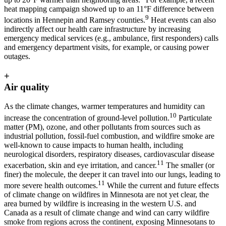
heat mapping campaign showed up to an 11°F difference between
9
locations in Hennepin and Ramsey counties.
Heat events can also
indirectly affect our health care infrastructure by increasing
emergency medical services (e.g., ambulance, first responders) calls
and emergency department visits, for example, or causing power
outages.
+
Air quality
As the climate changes, warmer temperatures and humidity can
10
increase the concentration of ground-level pollution.
Particulate
matter (PM), ozone, and other pollutants from sources such as
industrial pollution, fossil-fuel combustion, and wildfire smoke are
well-known to cause impacts to human health, including
neurological disorders, respiratory diseases, cardiovascular disease
11
exacerbation, skin and eye irritation, and cancer.
The smaller (or
finer) the molecule, the deeper it can travel into our lungs, leading to
11
more severe health outcomes.
While the current and future effects
of climate change on wildfires in Minnesota are not yet clear, the
area burned by wildfire is increasing in the western U.S. and
Canada as a result of climate change and wind can carry wildfire
smoke from regions across the continent, exposing Minnesotans to