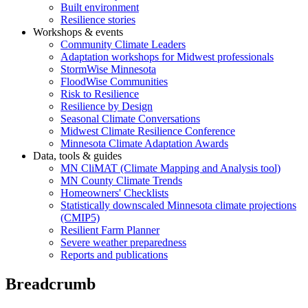
Built environment
Resilience stories
Workshops & events
Community Climate Leaders
Adaptation workshops for Midwest professionals
StormWise Minnesota
FloodWise Communities
Risk to Resilience
Resilience by Design
Seasonal Climate Conversations
Midwest Climate Resilience Conference
Minnesota Climate Adaptation Awards
Data, tools & guides
MN CliMAT (Climate Mapping and Analysis tool)
MN County Climate Trends
Homeowners' Checklists
Statistically downscaled Minnesota climate projections
(CMIP5)
Resilient Farm Planner
Severe weather preparedness
Reports and publications
Breadcrumb