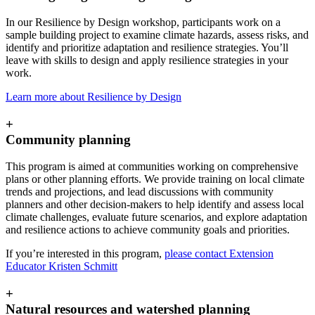
In our Resilience by Design workshop, participants work on a
sample building project to examine climate hazards, assess risks, and
identify and prioritize adaptation and resilience strategies. You’ll
leave with skills to design and apply resilience strategies in your
work.
Learn more about Resilience by Design
+
Community planning
This program is aimed at communities working on comprehensive
plans or other planning efforts. We provide training on local climate
trends and projections, and lead discussions with community
planners and other decision-makers to help identify and assess local
climate challenges, evaluate future scenarios, and explore adaptation
and resilience actions to achieve community goals and priorities.
If you’re interested in this program,
please contact Extension
Educator Kristen Schmitt
+
Natural resources and watershed planning