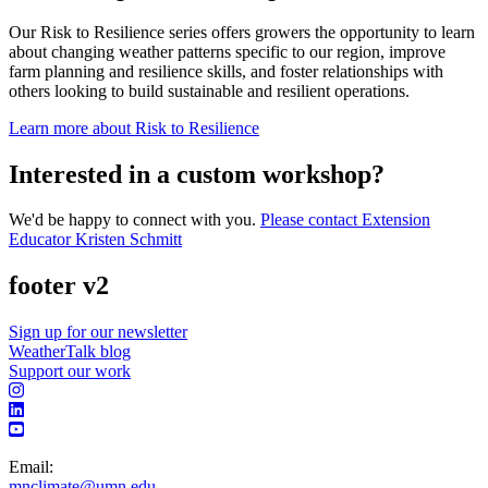
Our Risk to Resilience series offers growers the opportunity to learn
about changing weather patterns specific to our region, improve
farm planning and resilience skills, and foster relationships with
others looking to build sustainable and resilient operations.
Learn more about Risk to Resilience
Interested in a custom workshop?
We'd be happy to connect with you.
Please contact Extension
Educator Kristen Schmitt
footer v2
Sign up for our newsletter
WeatherTalk blog
Support our work
Email:
mnclimate@umn.edu