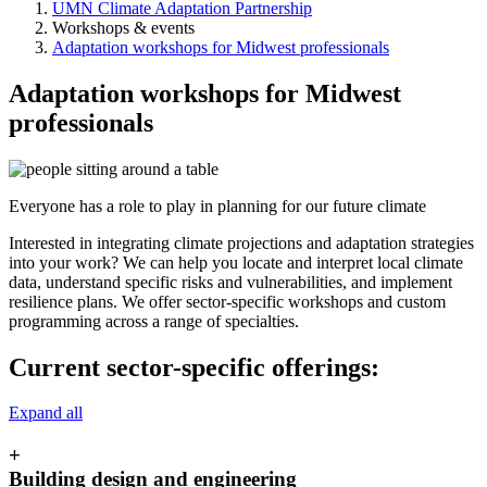
UMN Climate Adaptation Partnership
Workshops & events
Adaptation workshops for Midwest professionals
Adaptation workshops for Midwest
professionals
Everyone has a role to play in planning for our future climate
Interested in integrating climate projections and adaptation strategies
into your work? We can help you locate and interpret local climate
data, understand specific risks and vulnerabilities, and implement
resilience plans. We offer sector-specific workshops and custom
programming across a range of specialties.
Current sector-specific offerings:
Expand all
+
Building design and engineering