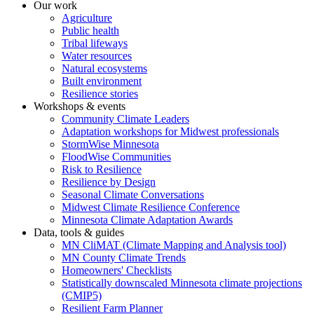
Our work
Agriculture
Public health
Tribal lifeways
Water resources
Natural ecosystems
Built environment
Resilience stories
Workshops & events
Community Climate Leaders
Adaptation workshops for Midwest professionals
StormWise Minnesota
FloodWise Communities
Risk to Resilience
Resilience by Design
Seasonal Climate Conversations
Midwest Climate Resilience Conference
Minnesota Climate Adaptation Awards
Data, tools & guides
MN CliMAT (Climate Mapping and Analysis tool)
MN County Climate Trends
Homeowners' Checklists
Statistically downscaled Minnesota climate projections
(CMIP5)
Resilient Farm Planner