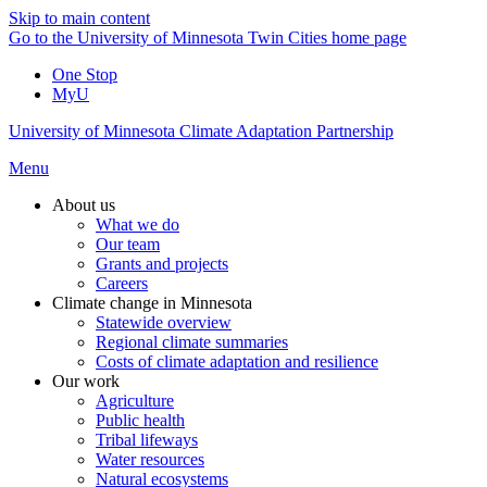
Skip to main content
Go to the University of Minnesota Twin Cities home page
One Stop
MyU
University of Minnesota Climate Adaptation Partnership
Menu
About us
What we do
Our team
Grants and projects
Careers
Climate change in Minnesota
Statewide overview
Regional climate summaries
Costs of climate adaptation and resilience
Our work
Agriculture
Public health
Tribal lifeways
Water resources
Natural ecosystems