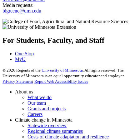
Media requests:
blgreene@umn.edu
For Students, Faculty, and Staff
One Stop
MyU
©
2026
Regents of the
University of Minnesota
. All rights reserved. The
University of Minnesota is an equal opportunity educator and employer.
Privacy Statement
Report Web Accessibility Issues
About us
What we do
Our team
Grants and projects
Careers
Climate change in Minnesota
Statewide overview
Regional climate summaries
Costs of climate adaptation and resilience