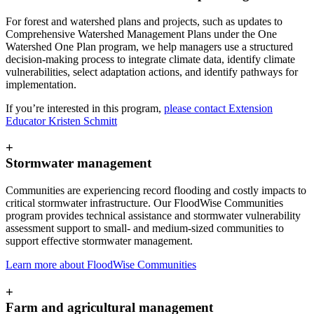
For forest and watershed plans and projects, such as updates to
Comprehensive Watershed Management Plans under the One
Watershed One Plan program, we help managers use a structured
decision-making process to integrate climate data, identify climate
vulnerabilities, select adaptation actions, and identify pathways for
implementation.
If you’re interested in this program,
please contact Extension
Educator Kristen Schmitt
+
Stormwater management
Communities are experiencing record flooding and costly impacts to
critical stormwater infrastructure. Our FloodWise Communities
program provides technical assistance and stormwater vulnerability
assessment support to small- and medium-sized communities to
support effective stormwater management.
Learn more about FloodWise Communities
+
Farm and agricultural management