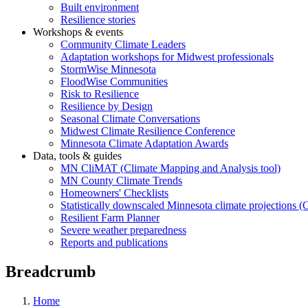
Built environment
Resilience stories
Workshops & events
Community Climate Leaders
Adaptation workshops for Midwest professionals
StormWise Minnesota
FloodWise Communities
Risk to Resilience
Resilience by Design
Seasonal Climate Conversations
Midwest Climate Resilience Conference
Minnesota Climate Adaptation Awards
Data, tools & guides
MN CliMAT (Climate Mapping and Analysis tool)
MN County Climate Trends
Homeowners' Checklists
Statistically downscaled Minnesota climate projections 
Resilient Farm Planner
Severe weather preparedness
Reports and publications
Breadcrumb
Home