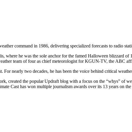
 weather command in 1986, delivering specialized forecasts to radio sta
, where he was the sole anchor for the famed Halloween blizzard of 1
ather team of four as chief meteorologist for KGUN-TV, the ABC affi
. For nearly two decades, he has been the voice behind critical weathe
k, created the popular Updraft blog with a focus on the “whys” of we
Climate Cast has won multiple journalism awards over its 13 years on the 