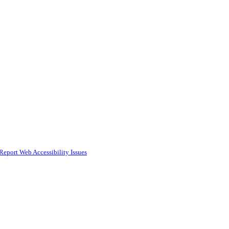
Report Web Accessibility Issues