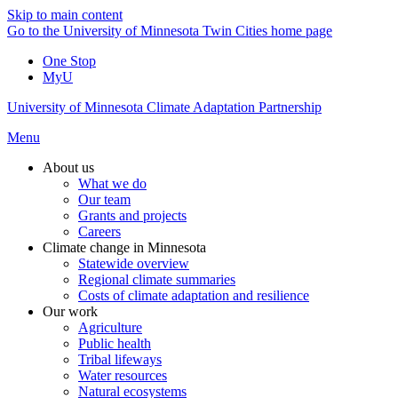
Skip to main content
Go to the University of Minnesota Twin Cities home page
One Stop
MyU
University of Minnesota Climate Adaptation Partnership
Menu
About us
What we do
Our team
Grants and projects
Careers
Climate change in Minnesota
Statewide overview
Regional climate summaries
Costs of climate adaptation and resilience
Our work
Agriculture
Public health
Tribal lifeways
Water resources
Natural ecosystems