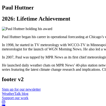
Paul Huttner
2026: Lifetime Achievement
Paul Huttner began his career in operational forecasting at Chicago’s
In 1998, he started in TV meteorology with WCCO-TV in Minneapolis
meteorologist for the launch of WGN Morning News. He also led a we
In 2007, Paul was tapped by MPR News as its first chief meteorologist
He launched daily weather chats on MPR News’ 40-plus station networ
series featuring the latest climate change research and implications. 
footer v2
Sign up for our newsletter
WeatherTalk blog
Support our work