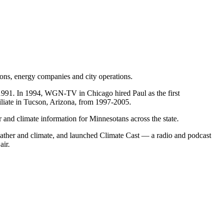
tions, energy companies and city operations.
991. In 1994, WGN-TV in Chicago hired Paul as the first
liate in Tucson, Arizona, from 1997-2005.
r and climate information for Minnesotans across the state.
ather and climate, and launched Climate Cast — a radio and podcast
air.