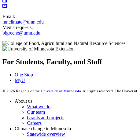
Email:
mnclimate@umn.edu
Media requests:
blgreene@umn.edu
For Students, Faculty, and Staff
One Stop
MyU
©
2026
Regents of the
University of Minnesota
. All rights reserved. The Univer
About us
What we do
Our team
Grants and projects
Careers
Climate change in Minnesota
Statewide overview