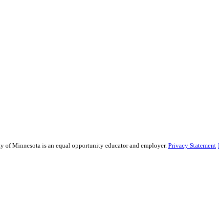
sity of Minnesota is an equal opportunity educator and employer.
Privacy Statement