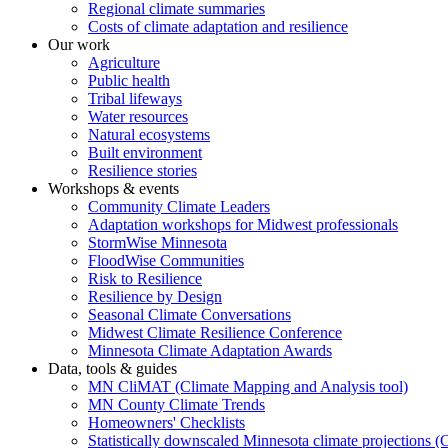
Regional climate summaries
Costs of climate adaptation and resilience
Our work
Agriculture
Public health
Tribal lifeways
Water resources
Natural ecosystems
Built environment
Resilience stories
Workshops & events
Community Climate Leaders
Adaptation workshops for Midwest professionals
StormWise Minnesota
FloodWise Communities
Risk to Resilience
Resilience by Design
Seasonal Climate Conversations
Midwest Climate Resilience Conference
Minnesota Climate Adaptation Awards
Data, tools & guides
MN CliMAT (Climate Mapping and Analysis tool)
MN County Climate Trends
Homeowners' Checklists
Statistically downscaled Minnesota climate projections 