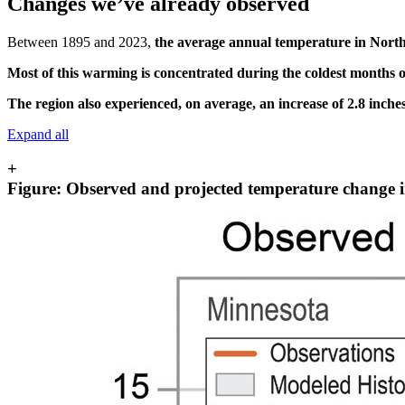
Changes we’ve already observed
Between 1895 and 2023,
the average annual temperature in North
Most of this warming is concentrated during the coldest months o
The region also experienced, on average,
an increase of 2.8 inche
Expand all
+
Figure: Observed and projected temperature change