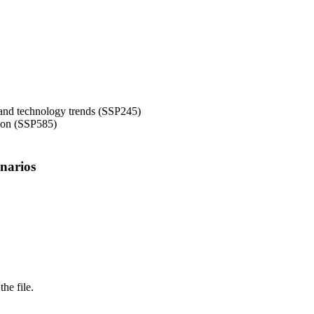
 and technology trends (SSP245)
tion (SSP585)
narios
the file.