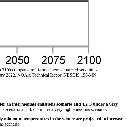
o 2100 compared to historical temperature observations
Summary 2022. NOAA Technical Report NESDIS 150-MN.
er an intermediate emissions scenario and 4.2°F under a very
ions scenario and 4.2°F under a very high emissions scenario.
ly minimum temperatures in the winter are projected to increase
ns scenario.