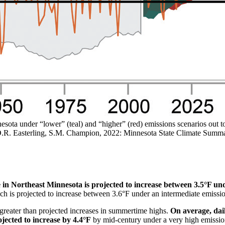
sota under “lower” (teal) and “higher” (red) emissions scenarios out t
n, D.R. Easterling, S.M. Champion, 2022: Minnesota State Climate 
n Northeast Minnesota is projected to increase between 3.5°F und
hich is projected to increase between 3.6°F under an intermediate emiss
 greater than projected increases in summertime highs.
On average, dai
jected to increase by 4.4°F
by mid-century under a very high emissio