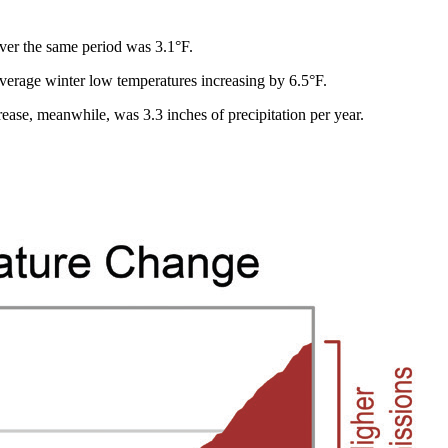
over the same period was 3.1°F.
average winter low temperatures increasing by 6.5°F.
ase, meanwhile, was 3.3 inches of precipitation per year.