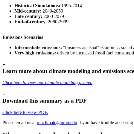
Historical Simulations:
1995-2014
Mid-century:
2040-2059
Late-century:
2060-2079
End-of-century
: 2080-2099
Emissions Scenarios
Intermediate emissions:
"business as usual" economic, social
Very high emissions:
driven by increased fossil fuel consump
+
Learn more about climate modeling and emissions sce
Click here to view our climate modeling primer.
+
Download this summary as a PDF
Click here to view PDF.
Please email us at
mnclimate@umn.edu
if you have trouble accessing 