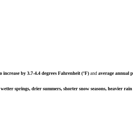
to
increase by 3.7-4.4 degrees Fahrenheit (°F)
and
average annual pr
wetter springs, drier summers, shorter snow seasons, heavier rain 