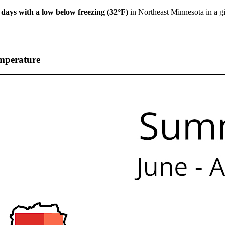
 days with a low below freezing (32°F)
in Northeast Minnesota in a g
mperature