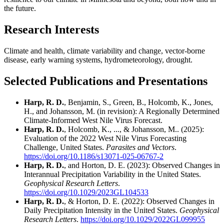
the future.
Research Interests
Climate and health, climate variability and change, vector-borne
disease, early warning systems, hydrometeorology, drought.
Selected Publications and Presentations
Harp, R. D.
, Benjamin, S., Green, B., Holcomb, K., Jones,
H., and Johansson, M. (in revision): A Regionally Determined
Climate-Informed West Nile Virus Forecast.
Harp, R. D.
, Holcomb, K., ..., & Johansson, M.. (2025):
Evaluation of the 2022 West Nile Virus Forecasting
Challenge, United States.
Parasites and Vectors
.
https://doi.org/10.1186/s13071-025-06767-2
Harp, R. D.
, and Horton, D. E. (2023): Observed Changes in
Interannual Precipitation Variability in the United States.
Geophysical Research Letters
.
https://doi.org/10.1029/2023GL104533
Harp, R. D.
, & Horton, D. E. (2022): Observed Changes in
Daily Precipitation Intensity in the United States.
Geophysical
Research Letters
.
https://doi.org/10.1029/2022GL099955