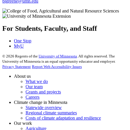
blgreene@umn.edu
For Students, Faculty, and Staff
One Stop
MyU
©
2026
Regents of the
University of Minnesota
. All rights reserved. The
University of Minnesota is an equal opportunity educator and employer.
Privacy Statement
Report Web Accessibility Issues
About us
What we do
Our team
Grants and projects
Careers
Climate change in Minnesota
Statewide overview
Regional climate summaries
Costs of climate adaptation and resilience
Our work
Agriculture