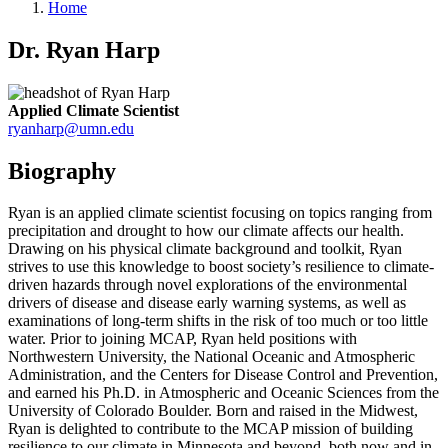
Home
Dr. Ryan Harp
Applied Climate Scientist
ryanharp@umn.edu
Biography
Ryan is an applied climate scientist focusing on topics ranging from
precipitation and drought to how our climate affects our health.
Drawing on his physical climate background and toolkit, Ryan
strives to use this knowledge to boost society’s resilience to climate-
driven hazards through novel explorations of the environmental
drivers of disease and disease early warning systems, as well as
examinations of long-term shifts in the risk of too much or too little
water. Prior to joining MCAP, Ryan held positions with
Northwestern University, the National Oceanic and Atmospheric
Administration, and the Centers for Disease Control and Prevention,
and earned his Ph.D. in Atmospheric and Oceanic Sciences from the
University of Colorado Boulder. Born and raised in the Midwest,
Ryan is delighted to contribute to the MCAP mission of building
resilience to our climate in Minnesota and beyond, both now and in