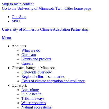
Skip to main content
Go to the University of Minnesota Twin Cities home page
One Stop
MyU
University of Minnesota Climate Adaptation Partnership
Menu
About us
What we do
Our team
Grants and projects
Careers
Climate change in Minnesota
Statewide overview
Regional climate summaries
Costs of climate adaptation and resilience
Our work
Agriculture
Public health
Tribal lifeways
Water resources
Natural ecosystems