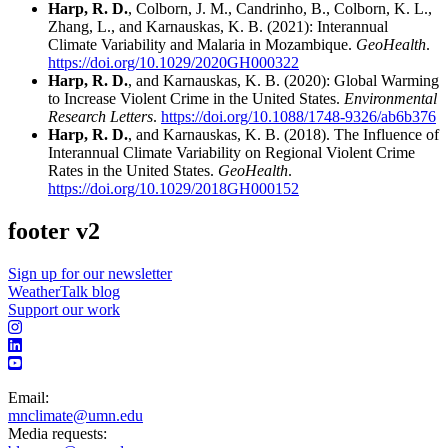
Harp, R. D.
, Colborn, J. M., Candrinho, B., Colborn, K. L.,
Zhang, L., and Karnauskas, K. B. (2021): Interannual
Climate Variability and Malaria in Mozambique.
GeoHealth
.
https://doi.org/10.1029/2020GH000322
Harp, R. D.
, and Karnauskas, K. B. (2020): Global Warming
to Increase Violent Crime in the United States.
Environmental
Research Letters
.
https://doi.org/10.1088/1748-9326/ab6b376
Harp, R. D.
, and Karnauskas, K. B. (2018). The Influence of
Interannual Climate Variability on Regional Violent Crime
Rates in the United States.
GeoHealth
.
https://doi.org/10.1029/2018GH000152
footer v2
Sign up for our newsletter
WeatherTalk blog
Support our work
Email:
mnclimate@umn.edu
Media requests: