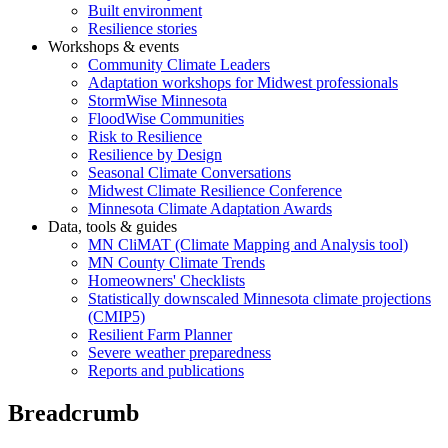
Built environment
Resilience stories
Workshops & events
Community Climate Leaders
Adaptation workshops for Midwest professionals
StormWise Minnesota
FloodWise Communities
Risk to Resilience
Resilience by Design
Seasonal Climate Conversations
Midwest Climate Resilience Conference
Minnesota Climate Adaptation Awards
Data, tools & guides
MN CliMAT (Climate Mapping and Analysis tool)
MN County Climate Trends
Homeowners' Checklists
Statistically downscaled Minnesota climate projections
(CMIP5)
Resilient Farm Planner
Severe weather preparedness
Reports and publications
Breadcrumb