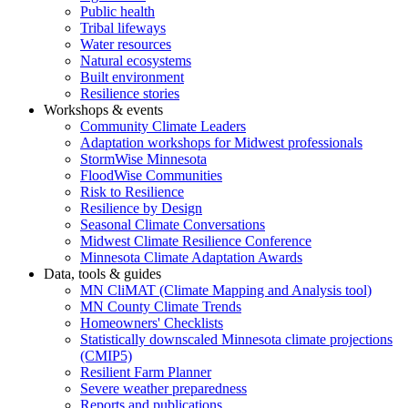
Public health
Tribal lifeways
Water resources
Natural ecosystems
Built environment
Resilience stories
Workshops & events
Community Climate Leaders
Adaptation workshops for Midwest professionals
StormWise Minnesota
FloodWise Communities
Risk to Resilience
Resilience by Design
Seasonal Climate Conversations
Midwest Climate Resilience Conference
Minnesota Climate Adaptation Awards
Data, tools & guides
MN CliMAT (Climate Mapping and Analysis tool)
MN County Climate Trends
Homeowners' Checklists
Statistically downscaled Minnesota climate projections
(CMIP5)
Resilient Farm Planner
Severe weather preparedness
Reports and publications