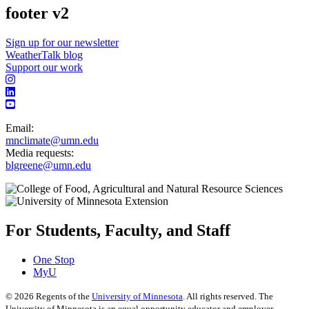
footer v2
Sign up for our newsletter
WeatherTalk blog
Support our work
Email:
mnclimate@umn.edu
Media requests:
blgreene@umn.edu
For Students, Faculty, and Staff
One Stop
MyU
©
2026
Regents of the
University of Minnesota
. All rights reserved. The
University of Minnesota is an equal opportunity educator and employer.