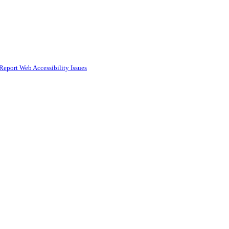
Report Web Accessibility Issues