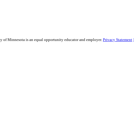
sity of Minnesota is an equal opportunity educator and employer.
Privacy Statement