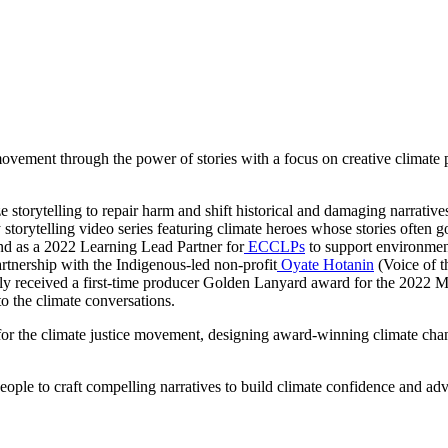
vement through the power of stories with a focus on creative climate prod
ize storytelling to repair harm and shift historical and damaging narrat
y storytelling video series featuring climate heroes whose stories often 
And as a 2022 Learning Lead Partner for
ECCLPs
to support environmenta
tnership with the Indigenous-led non-profit
Oyate Hotanin
(Voice of t
ntly received a first-time producer Golden Lanyard award for the 2022 
to the climate conversations.
for the climate justice movement, designing award-winning climate cha
ple to craft compelling narratives to build climate confidence and adv