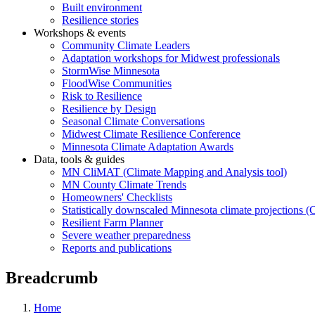
Built environment
Resilience stories
Workshops & events
Community Climate Leaders
Adaptation workshops for Midwest professionals
StormWise Minnesota
FloodWise Communities
Risk to Resilience
Resilience by Design
Seasonal Climate Conversations
Midwest Climate Resilience Conference
Minnesota Climate Adaptation Awards
Data, tools & guides
MN CliMAT (Climate Mapping and Analysis tool)
MN County Climate Trends
Homeowners' Checklists
Statistically downscaled Minnesota climate projections 
Resilient Farm Planner
Severe weather preparedness
Reports and publications
Breadcrumb
Home