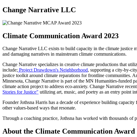
Change Narrative LLC
Climate Communication Award 2023
Change Narrative LLC exists to build capacity in the climate justice mo
and damaging narratives in mainstream climate communications.
Change Narrative specializes in creative climate productions that util
include;
Project Drawdown's Neighborhood
, supporting a city-by-cit
justice toolkit around climate reparations for frontline communities. 
Minnesota, Change Narrative is part of the MN Humanities-funded par
climate action project to address eco-anxiety. Change Narrative rece
Stories for Justice"
utilizing art, music, and poetry as an entry point in
Founder Jothsna Harris has a decade of experience building capacity 
other values-based ways that resonate.
Through a coaching practice, Jothsna has worked with thousands of peo
About the Climate Communication Award