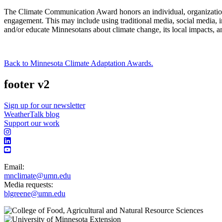
The Climate Communication Award honors an individual, organization,
engagement. This may include using traditional media, social media,
and/or educate Minnesotans about climate change, its local impacts, an
Back to Minnesota Climate Adaptation Awards.
footer v2
Sign up for our newsletter
WeatherTalk blog
Support our work
Email:
mnclimate@umn.edu
Media requests:
blgreene@umn.edu