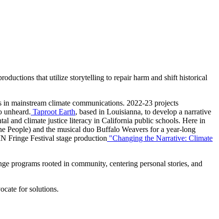
uctions that utilize storytelling to repair harm and shift historical
ives in mainstream climate communications. 2022-23 projects
go unheard.
Taproot Earth
, based in Louisianna, to develop a narrative
l and climate justice literacy in California public schools. Here in
he People) and the musical duo Buffalo Weavers for a year-long
MN Fringe Festival stage production
"Changing the Narrative: Climate
nge programs rooted in community, centering personal stories, and
ocate for solutions.