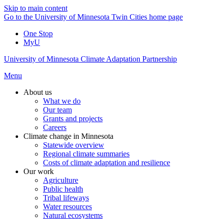
Skip to main content
Go to the University of Minnesota Twin Cities home page
One Stop
MyU
University of Minnesota Climate Adaptation Partnership
Menu
About us
What we do
Our team
Grants and projects
Careers
Climate change in Minnesota
Statewide overview
Regional climate summaries
Costs of climate adaptation and resilience
Our work
Agriculture
Public health
Tribal lifeways
Water resources
Natural ecosystems