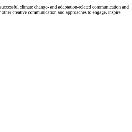
 successful climate change- and adaptation-related communication and
 other creative communication and approaches to engage, inspire