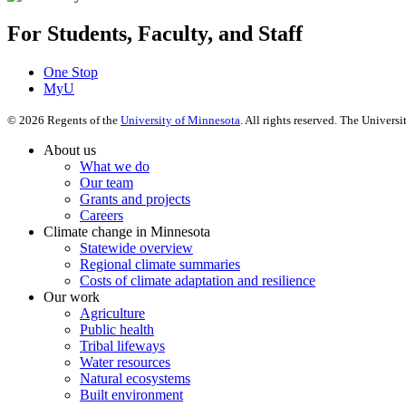
For Students, Faculty, and Staff
One Stop
MyU
©
2026
Regents of the
University of Minnesota
. All rights reserved. The Univer
About us
What we do
Our team
Grants and projects
Careers
Climate change in Minnesota
Statewide overview
Regional climate summaries
Costs of climate adaptation and resilience
Our work
Agriculture
Public health
Tribal lifeways
Water resources
Natural ecosystems
Built environment