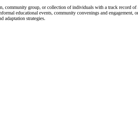
 community group, or collection of individuals with a track record of
 informal educational events, community convenings and engagement, or
d adaptation strategies.