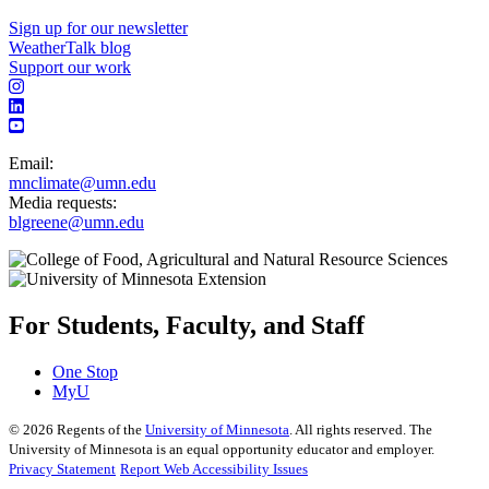
Sign up for our newsletter
WeatherTalk blog
Support our work
Email:
mnclimate@umn.edu
Media requests:
blgreene@umn.edu
For Students, Faculty, and Staff
One Stop
MyU
©
2026
Regents of the
University of Minnesota
. All rights reserved. The
University of Minnesota is an equal opportunity educator and employer.
Privacy Statement
Report Web Accessibility Issues