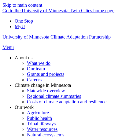
Skip to main content
Go to the University of Minnesota Twin Cities home page
One Stop
MyU
University of Minnesota Climate Adaptation Partnership
Menu
About us
What we do
Our team
Grants and projects
Careers
Climate change in Minnesota
Statewide overview
Regional climate summaries
Costs of climate adaptation and resilience
Our work
Agriculture
Public health
Tribal lifeways
Water resources
Natural ecosystems