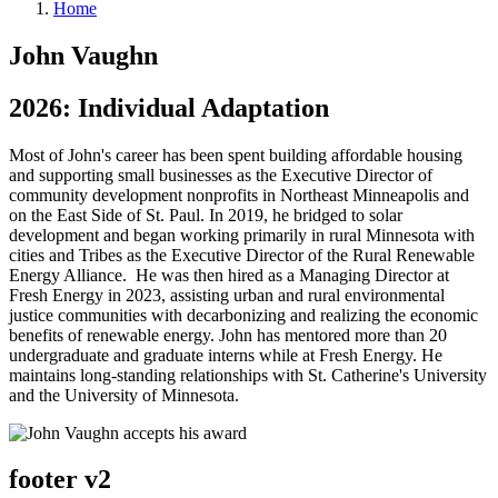
Home
John Vaughn
2026: Individual Adaptation
Most of John's career has been spent building affordable housing
and supporting small businesses as the Executive Director of
community development nonprofits in Northeast Minneapolis and
on the East Side of St. Paul. In 2019, he bridged to solar
development and began working primarily in rural Minnesota with
cities and Tribes as the Executive Director of the Rural Renewable
Energy Alliance. He was then hired as a Managing Director at
Fresh Energy in 2023, assisting urban and rural environmental
justice communities with decarbonizing and realizing the economic
benefits of renewable energy. John has mentored more than 20
undergraduate and graduate interns while at Fresh Energy. He
maintains long-standing relationships with St. Catherine's University
and the University of Minnesota.
footer v2