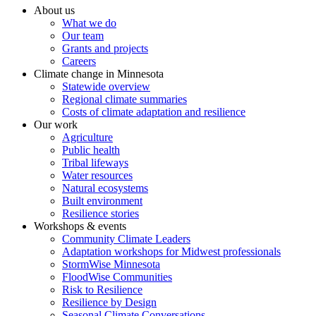
About us
What we do
Our team
Grants and projects
Careers
Climate change in Minnesota
Statewide overview
Regional climate summaries
Costs of climate adaptation and resilience
Our work
Agriculture
Public health
Tribal lifeways
Water resources
Natural ecosystems
Built environment
Resilience stories
Workshops & events
Community Climate Leaders
Adaptation workshops for Midwest professionals
StormWise Minnesota
FloodWise Communities
Risk to Resilience
Resilience by Design
Seasonal Climate Conversations