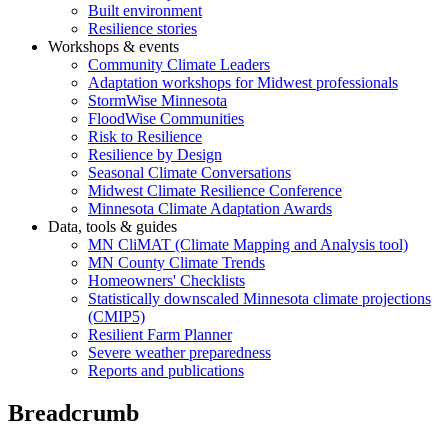
Built environment
Resilience stories
Workshops & events
Community Climate Leaders
Adaptation workshops for Midwest professionals
StormWise Minnesota
FloodWise Communities
Risk to Resilience
Resilience by Design
Seasonal Climate Conversations
Midwest Climate Resilience Conference
Minnesota Climate Adaptation Awards
Data, tools & guides
MN CliMAT (Climate Mapping and Analysis tool)
MN County Climate Trends
Homeowners' Checklists
Statistically downscaled Minnesota climate projections
(CMIP5)
Resilient Farm Planner
Severe weather preparedness
Reports and publications
Breadcrumb