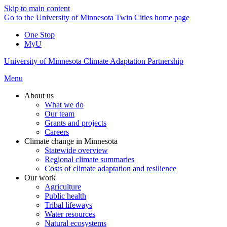
Skip to main content
Go to the University of Minnesota Twin Cities home page
One Stop
MyU
University of Minnesota Climate Adaptation Partnership
Menu
About us
What we do
Our team
Grants and projects
Careers
Climate change in Minnesota
Statewide overview
Regional climate summaries
Costs of climate adaptation and resilience
Our work
Agriculture
Public health
Tribal lifeways
Water resources
Natural ecosystems