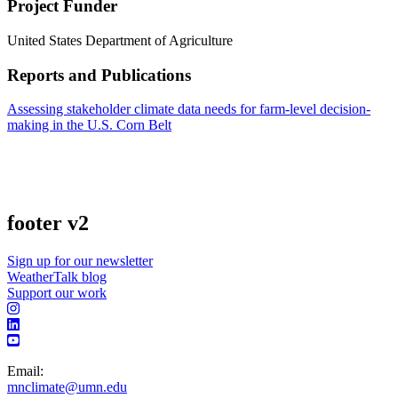
Project Funder
United States Department of Agriculture
Reports and Publications
Assessing stakeholder climate data needs for farm-level decision-
making in the U.S. Corn Belt
footer v2
Sign up for our newsletter
WeatherTalk blog
Support our work
Email:
mnclimate@umn.edu