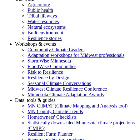
Agriculture
Public health
Tribal lifeways
Water resources
Natural ecosystems
Built environment
Resilience stories
Workshops & events
Community Climate Leaders
Adaptation workshops for Midwest professionals
StormWise Minnesota
FloodWise Communities
Risk to Resilience
Resilience by Design
Seasonal Climate Conversations
Midwest Climate Resilience Conference
Minnesota Climate Adaptation Awards
Data, tools & guides
MN CliMAT (Climate Mapping and Analysis tool)
MN County Climate Trends
Homeowners' Checklists
Statistically downscaled Minnesota climate projections
(CMIP5)
Resilient Farm Planner
Severe weather preparedness