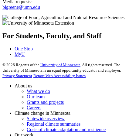
Media requests:
blgreene@umn.edu
For Students, Faculty, and Staff
One Stop
MyU
©
2026
Regents of the
University of Minnesota
. All rights reserved. The
University of Minnesota is an equal opportunity educator and employer.
Privacy Statement
Report Web Accessibility Issues
About us
What we do
Our team
Grants and projects
Careers
Climate change in Minnesota
Statewide overview
Regional climate summaries
Costs of climate adaptation and resilience
Our work