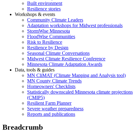
Built environment
Resilience stories
Workshops & events
Community Climate Leaders
Adaptation workshops for Midwest professionals
StormWise Minnesota
FloodWise Communities
Risk to Resilience
Resilience by Design
Seasonal Climate Conversations
Midwest Climate Resilience Conference
Minnesota Climate Adaptation Awards
Data, tools & guides
MN CliMAT (Climate Mapping and Analysis tool)
MN County Climate Trends
Homeowners' Checklists
Statistically downscaled Minnesota climate projections
(CMIP5)
Resilient Farm Planner
Severe weather preparedness
Reports and publications
Breadcrumb