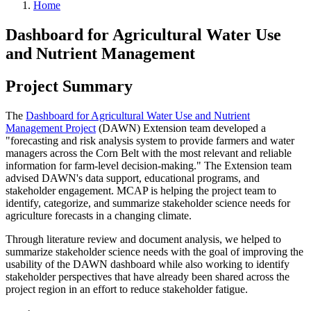
Home
Dashboard for Agricultural Water Use
and Nutrient Management
Project Summary
The
Dashboard for Agricultural Water Use and Nutrient
Management Project
(
DAWN) Extension team developed a
"forecasting and risk analysis system to provide farmers and water
managers across the Corn Belt with the most relevant and reliable
information for farm-level decision-making." The Extension team
advised DAWN's data support, educational programs, and
stakeholder engagement. MCAP is helping the project team to
identify, categorize, and summarize stakeholder science needs for
agriculture forecasts in a changing climate.
Through literature review and document analysis, we helped to
summarize stakeholder science needs with the goal of improving the
usability of the DAWN dashboard while also working to identify
stakeholder perspectives that have already been shared across the
project region in an effort to reduce stakeholder fatigue.