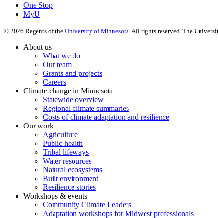
One Stop
MyU
©
2026
Regents of the
University of Minnesota
. All rights reserved. The Univer
About us
What we do
Our team
Grants and projects
Careers
Climate change in Minnesota
Statewide overview
Regional climate summaries
Costs of climate adaptation and resilience
Our work
Agriculture
Public health
Tribal lifeways
Water resources
Natural ecosystems
Built environment
Resilience stories
Workshops & events
Community Climate Leaders
Adaptation workshops for Midwest professionals