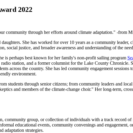
Award 2022
nd our community through her efforts around climate adaptation." -from
aughters. She has worked for over 10 years as a community leader, cli
on, social justice, and broader awareness and understanding of the need
he is perhaps best known for her family's non-profit sailing program
Se
radio station, and a former columnist for the Lake County Chronicle. S
dents across the country. She has led community engagement sessions t
riendly environment.
m students through senior citizens; from community leaders and local o
skeptics and members of the climate-change choir." Her long-term, cross-
 community group, or collection of individuals with a track record of
 informal educational events, community convenings and engagement, or
d adaptation strategies.