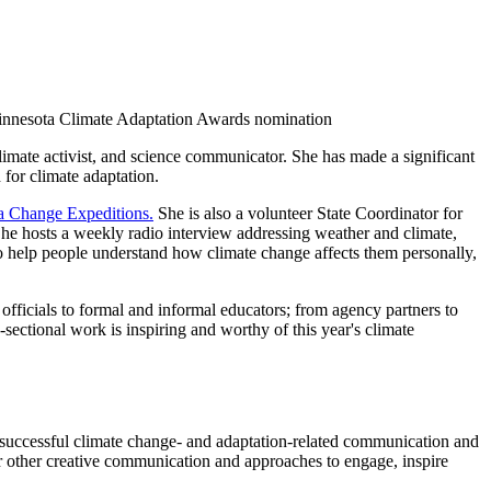
 Minnesota Climate Adaptation Awards nomination
mate activist, and science communicator. She has made a significant
 for climate adaptation.
a Change Expeditions.
She is also a volunteer State Coordinator for
he hosts a weekly radio interview addressing weather and climate,
o help people understand how climate change affects them personally,
fficials to formal and informal educators; from agency partners to
sectional work is inspiring and worthy of this year's climate
 successful climate change- and adaptation-related communication and
 other creative communication and approaches to engage, inspire