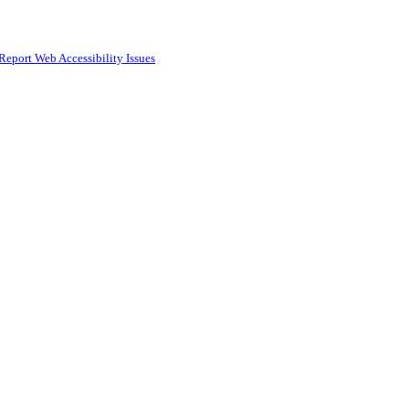
Report Web Accessibility Issues