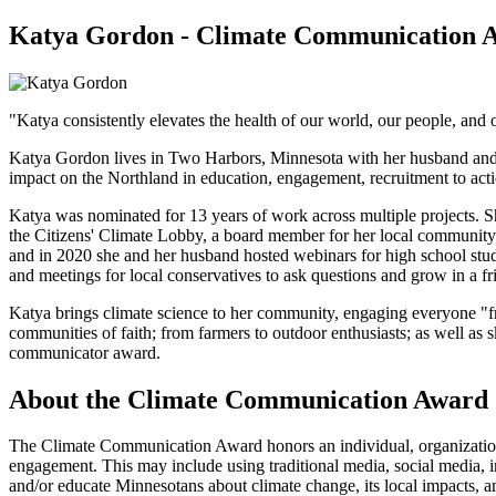
Katya Gordon - Climate Communication 
"Katya consistently elevates the health of our world, our people, a
Katya Gordon lives in Two Harbors, Minnesota with her husband and d
impact on the Northland in education, engagement, recruitment to acti
Katya was nominated for 13 years of work across multiple projects. S
the Citizens' Climate Lobby, a board member for her local community 
and in 2020 she and her husband hosted webinars for high school stu
and meetings for local conservatives to ask questions and grow in a f
Katya brings climate science to her community, engaging everyone "fro
communities of faith; from farmers to outdoor enthusiasts; as well as 
communicator award.
About the Climate Communication Award
The Climate Communication Award honors an individual, organization,
engagement. This may include using traditional media, social media,
and/or educate Minnesotans about climate change, its local impacts, an