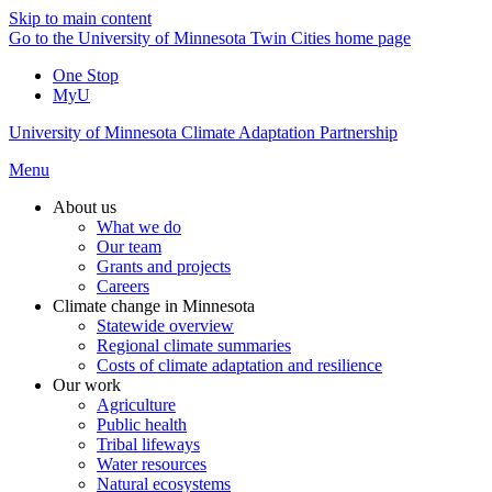
Skip to main content
Go to the University of Minnesota Twin Cities home page
One Stop
MyU
University of Minnesota Climate Adaptation Partnership
Menu
About us
What we do
Our team
Grants and projects
Careers
Climate change in Minnesota
Statewide overview
Regional climate summaries
Costs of climate adaptation and resilience
Our work
Agriculture
Public health
Tribal lifeways
Water resources
Natural ecosystems