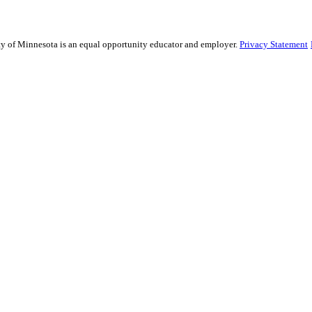
sity of Minnesota is an equal opportunity educator and employer.
Privacy Statement