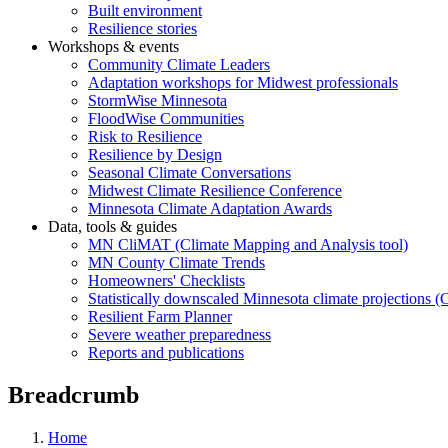
Built environment
Resilience stories
Workshops & events
Community Climate Leaders
Adaptation workshops for Midwest professionals
StormWise Minnesota
FloodWise Communities
Risk to Resilience
Resilience by Design
Seasonal Climate Conversations
Midwest Climate Resilience Conference
Minnesota Climate Adaptation Awards
Data, tools & guides
MN CliMAT (Climate Mapping and Analysis tool)
MN County Climate Trends
Homeowners' Checklists
Statistically downscaled Minnesota climate projections 
Resilient Farm Planner
Severe weather preparedness
Reports and publications
Breadcrumb
Home