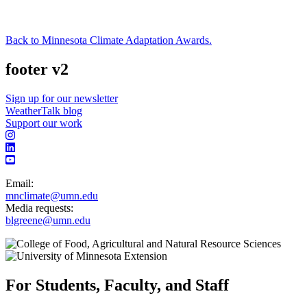
Back to Minnesota Climate Adaptation Awards.
footer v2
Sign up for our newsletter
WeatherTalk blog
Support our work
Email:
mnclimate@umn.edu
Media requests:
blgreene@umn.edu
For Students, Faculty, and Staff