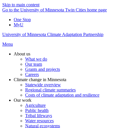
Skip to main content
Go to the University of Minnesota Twin Cities home page
One Stop
MyU
University of Minnesota Climate Adaptation Partnership
Menu
About us
What we do
Our team
Grants and projects
Careers
Climate change in Minnesota
Statewide overview
Regional climate summaries
Costs of climate adaptation and resilience
Our work
Agriculture
Public health
Tribal lifeways
Water resources
Natural ecosystems