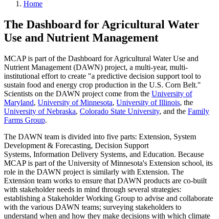
Home
The Dashboard for Agricultural Water
Use and Nutrient Management
MCAP is part of the Dashboard for Agricultural Water Use and
Nutrient Management (DAWN) project, a multi-year, multi-
institutional effort to create "a predictive decision support tool to
sustain food and energy crop production in the U.S. Corn Belt."
Scientists on the DAWN project come from the
University of
Maryland
,
University of Minnesota
,
University of Illinois
, the
University of Nebraska
,
Colorado State University
, and the
Family
Farms Group
.
The DAWN team is divided into five parts: Extension, System
Development & Forecasting, Decision Support
Systems, Information Delivery Systems, and Education. Because
MCAP is part of the University of Minnesota's Extension school, its
role in the DAWN project is similarly with Extension. The
Extension team works to ensure that DAWN products are co-built
with stakeholder needs in mind through several strategies:
establishing a Stakeholder Working Group to advise and collaborate
with the various DAWN teams; surveying stakeholders to
understand when and how they make decisions with which climate