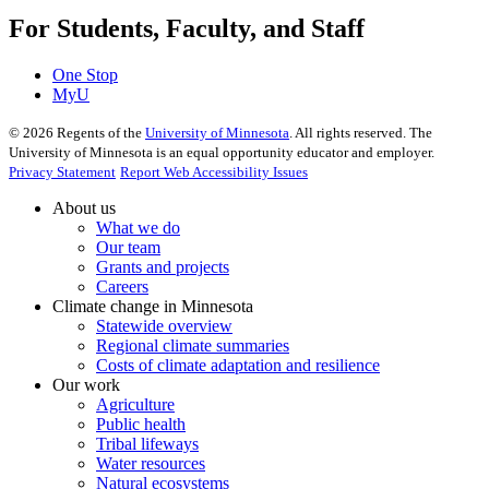
For Students, Faculty, and Staff
One Stop
MyU
©
2026
Regents of the
University of Minnesota
. All rights reserved. The
University of Minnesota is an equal opportunity educator and employer.
Privacy Statement
Report Web Accessibility Issues
About us
What we do
Our team
Grants and projects
Careers
Climate change in Minnesota
Statewide overview
Regional climate summaries
Costs of climate adaptation and resilience
Our work
Agriculture
Public health
Tribal lifeways
Water resources
Natural ecosystems