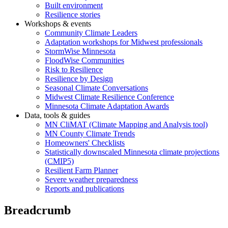
Built environment
Resilience stories
Workshops & events
Community Climate Leaders
Adaptation workshops for Midwest professionals
StormWise Minnesota
FloodWise Communities
Risk to Resilience
Resilience by Design
Seasonal Climate Conversations
Midwest Climate Resilience Conference
Minnesota Climate Adaptation Awards
Data, tools & guides
MN CliMAT (Climate Mapping and Analysis tool)
MN County Climate Trends
Homeowners' Checklists
Statistically downscaled Minnesota climate projections
(CMIP5)
Resilient Farm Planner
Severe weather preparedness
Reports and publications
Breadcrumb