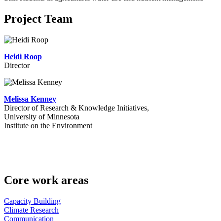
Project Team
Heidi Roop
Director
Melissa Kenney
Director of Research & Knowledge Initiatives,
University of Minnesota
Institute on the Environment
Core work areas
Capacity Building
Climate Research
Communication