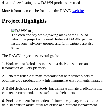
data, and; evaluating how DAWN products are used.
More information can be found on the DAWN
website
.
Project Highlights
The corn and soybean-growing areas of the U.S. on
which the project is focused. Relevant DAWN partner
institutions, advisory groups, and farm partners are also
shown.
The DAWN project has several goals:
1.
Work with stakeholders to design a decision support and
information delivery platform.
2.
Generate reliable climate forecasts that help stakeholders to
optimize crop productivity while minimizing environmental impacts.
3.
Build decision support tools that translate climate predictions into
concrete recommendations useful to stakeholders.
4.
Produce content for experiential, interdisciplinary education to
train students in agricultural water use and nutrient management.