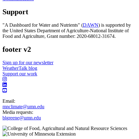
Support
"A Dashboard for Water and Nutrients" (
DAWN
) is supported by
the United States Department of Agriculture-National Institute of
Food and Agriculture, Grant number: 2020-68012-31674.
footer v2
Sign up for our newsletter
WeatherTalk blog
Support our work
Email:
mnclimate@umn.edu
Media requests:
blgreene@umn.edu